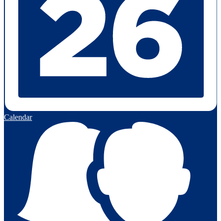
Calendar