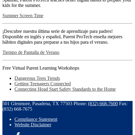
kids for the summer.
Summer Screen Time
¡Descubre nuestra última serie de aprendizaje para padres!
Disponible en inglés y español, Parent ProTech enseña mejores
hábitos digitales para preparar a tus hijos para el verano.
Tiempo de Pantalla de Verano
Free Virtual Parent Learning Workshops
Dangerous Teen Trends
Getting Teenagers Connected
Connecting Head Start Safety Standards to the Home
501 Glenmore, Pasadena, TX 77503
Phone:
(832) 668-7600
Fax:
(832) 668-7675
Compliance Statement
Website Disclaimer