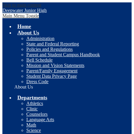
Skip to main content
Deepwater Junior High
Main Menu Toggle
Home
About Us
Administration
State and Federal Reporting
Policies and Regulations
Parent and Student Campus Handbook
Bell Schedule
Mission and Vision Statements
Parent/Family Engagement
Student Data Privacy Page
Dress Code
About Us
Departments
Athletics
Clinic
Counselors
Language Arts
Math
Science