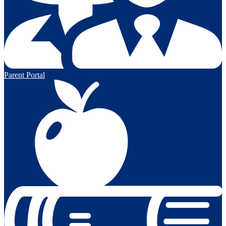
Parent Portal