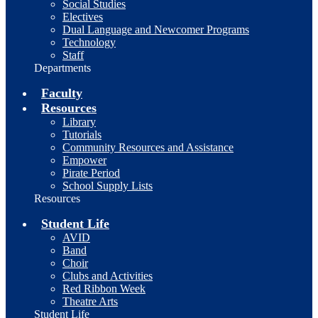
Social Studies
Electives
Dual Language and Newcomer Programs
Technology
Staff
Departments
Faculty
Resources
Library
Tutorials
Community Resources and Assistance
Empower
Pirate Period
School Supply Lists
Resources
Student Life
AVID
Band
Choir
Clubs and Activities
Red Ribbon Week
Theatre Arts
Student Life