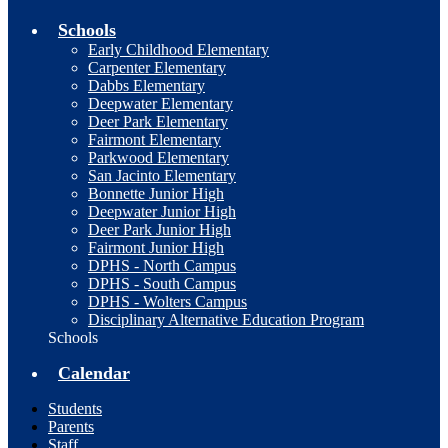
Schools
Early Childhood Elementary
Carpenter Elementary
Dabbs Elementary
Deepwater Elementary
Deer Park Elementary
Fairmont Elementary
Parkwood Elementary
San Jacinto Elementary
Bonnette Junior High
Deepwater Junior High
Deer Park Junior High
Fairmont Junior High
DPHS - North Campus
DPHS - South Campus
DPHS - Wolters Campus
Disciplinary Alternative Education Program
Schools
Calendar
Students
Parents
Staff