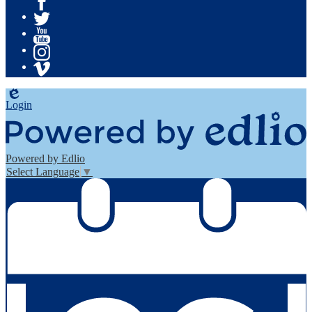
Facebook
Twitter
YouTube
Instagram
Vimeo
Edlio
Login
Powered by Edlio
Select Language
▼