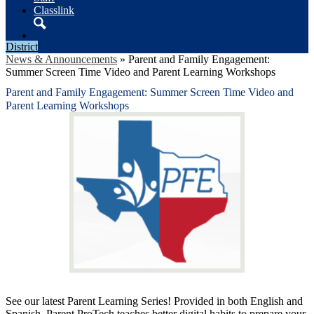
Classlink
Search
District
News & Announcements
»
Parent and Family Engagement:
Summer Screen Time Video and Parent Learning Workshops
Parent and Family Engagement: Summer Screen Time Video and
Parent Learning Workshops
See our latest Parent Learning Series! Provided in both English and
Spanish, Parent ProTech teaches better digital habits to prepare your