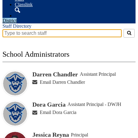
Classlink
Search
District
Staff Directory
Search
for
people
on
School Administrators
this
page
Darren Chandler
Assistant Principal
Email Darren Chandler
Dora Garcia
Assistant Principal - DWJH
Email Dora Garcia
Jessica Reyna
Principal