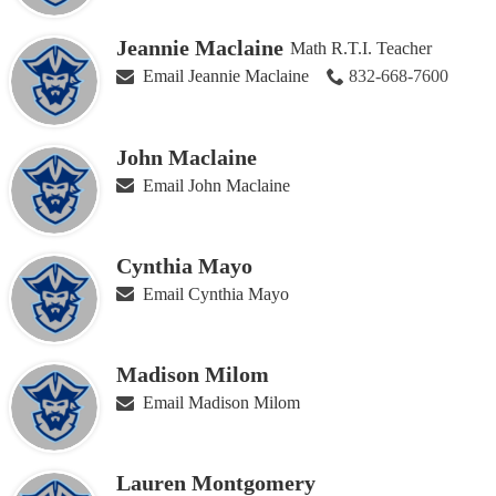
Jeannie Maclaine
Math R.T.I. Teacher
Email Jeannie Maclaine
832-668-7600
John Maclaine
Email John Maclaine
Cynthia Mayo
Email Cynthia Mayo
Madison Milom
Email Madison Milom
Lauren Montgomery