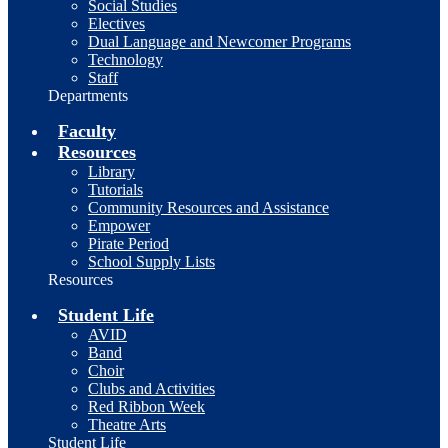
Social Studies
Electives
Dual Language and Newcomer Programs
Technology
Staff
Departments
Faculty
Resources
Library
Tutorials
Community Resources and Assistance
Empower
Pirate Period
School Supply Lists
Resources
Student Life
AVID
Band
Choir
Clubs and Activities
Red Ribbon Week
Theatre Arts
Student Life