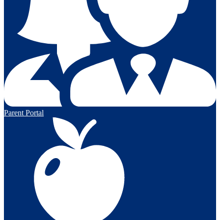
Parent Portal