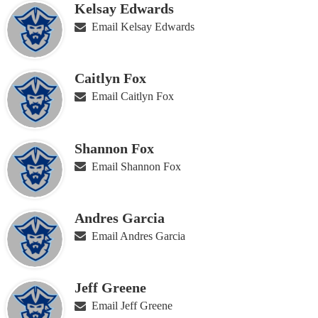
Kelsay Edwards
Email Kelsay Edwards
Caitlyn Fox
Email Caitlyn Fox
Shannon Fox
Email Shannon Fox
Andres Garcia
Email Andres Garcia
Jeff Greene
Email Jeff Greene