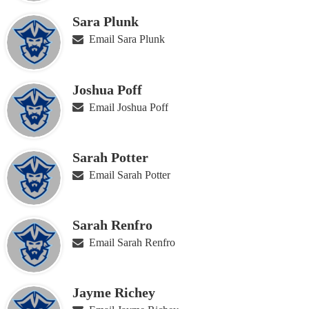
Sara Plunk
Email Sara Plunk
Joshua Poff
Email Joshua Poff
Sarah Potter
Email Sarah Potter
Sarah Renfro
Email Sarah Renfro
Jayme Richey