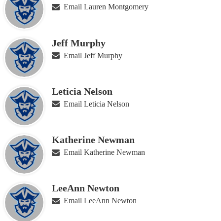
Email Lauren Montgomery
Jeff Murphy
Email Jeff Murphy
Leticia Nelson
Email Leticia Nelson
Katherine Newman
Email Katherine Newman
LeeAnn Newton
Email LeeAnn Newton