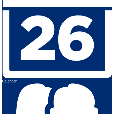
Calendar