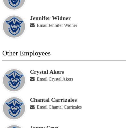
Jennifer Widner
Email Jennifer Widner
Other Employees
Crystal Akers
Email Crystal Akers
Chantal Carrizales
Email Chantal Carrizales
Janny Cruz