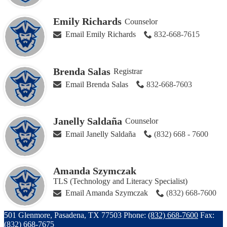
Emily Richards
Counselor
Email Emily Richards
832-668-7615
Brenda Salas
Registrar
Email Brenda Salas
832-668-7603
Janelly Saldaña
Counselor
Email Janelly Saldaña
(832) 668 - 7600
Amanda Szymczak
TLS (Technology and Literacy Specialist)
Email Amanda Szymczak
(832) 668-7600
501 Glenmore, Pasadena, TX 77503
Phone:
(832) 668-7600
Fax:
(832) 668-7675