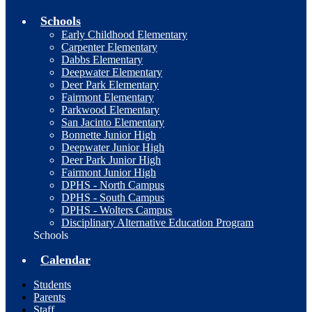
Schools
Early Childhood Elementary
Carpenter Elementary
Dabbs Elementary
Deepwater Elementary
Deer Park Elementary
Fairmont Elementary
Parkwood Elementary
San Jacinto Elementary
Bonnette Junior High
Deepwater Junior High
Deer Park Junior High
Fairmont Junior High
DPHS - North Campus
DPHS - South Campus
DPHS - Wolters Campus
Disciplinary Alternative Education Program
Schools
Calendar
Students
Parents
Staff