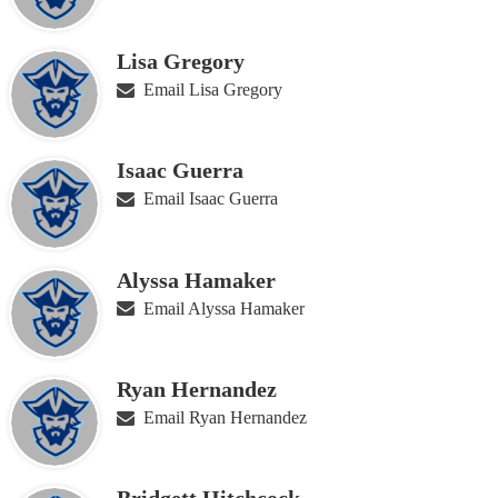
Lisa Gregory
Email Lisa Gregory
Isaac Guerra
Email Isaac Guerra
Alyssa Hamaker
Email Alyssa Hamaker
Ryan Hernandez
Email Ryan Hernandez