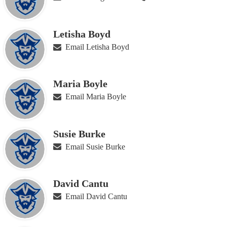
Letisha Boyd
Email Letisha Boyd
Maria Boyle
Email Maria Boyle
Susie Burke
Email Susie Burke
David Cantu
Email David Cantu