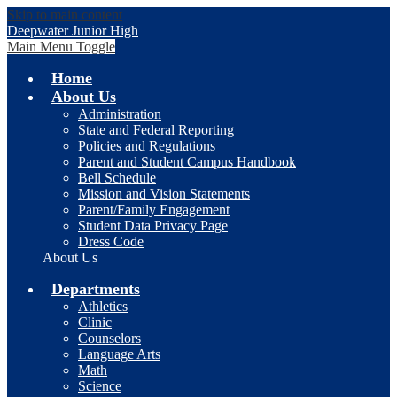
Skip to main content
Deepwater Junior High
Main Menu Toggle
Home
About Us
Administration
State and Federal Reporting
Policies and Regulations
Parent and Student Campus Handbook
Bell Schedule
Mission and Vision Statements
Parent/Family Engagement
Student Data Privacy Page
Dress Code
About Us
Departments
Athletics
Clinic
Counselors
Language Arts
Math
Science