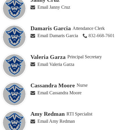
Email Janny Cruz
Damaris Garcia
Attendance Clerk
Email Damaris Garcia
832-668-7601
Valeria Garza
Principal Secretary
Email Valeria Garza
Cassandra Moore
Nurse
Email Cassandra Moore
Amy Redman
RTI Specialist
Email Amy Redman