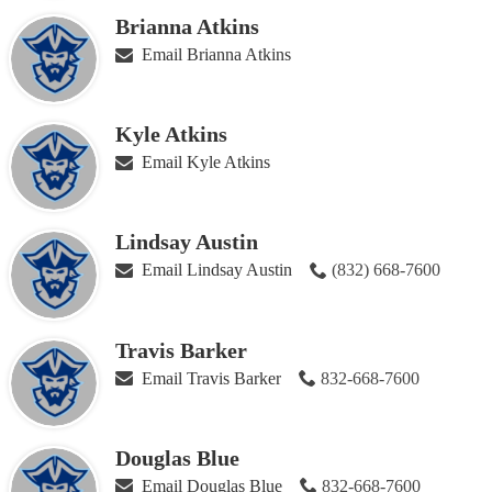
Brianna Atkins
Email Brianna Atkins
Kyle Atkins
Email Kyle Atkins
Lindsay Austin
Email Lindsay Austin
(832) 668-7600
Travis Barker
Email Travis Barker
832-668-7600
Douglas Blue
Email Douglas Blue
832-668-7600