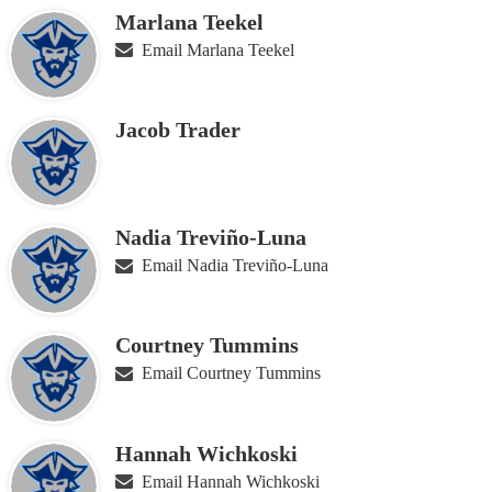
Marlana Teekel
Email Marlana Teekel
Jacob Trader
Nadia Treviño-Luna
Email Nadia Treviño-Luna
Courtney Tummins
Email Courtney Tummins
Hannah Wichkoski
Email Hannah Wichkoski