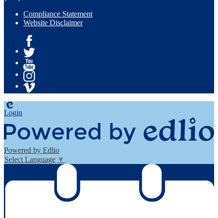
Compliance Statement
Website Disclaimer
Facebook
Twitter
YouTube
Instagram
Vimeo
Edlio
Login
Powered by Edlio
Select Language
▼