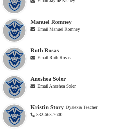
Email Jayme Richey
Manuel Romney
Email Manuel Romney
Ruth Rosas
Email Ruth Rosas
Aneshea Soler
Email Aneshea Soler
Kristin Story
Dyslexia Teacher
832-668-7600