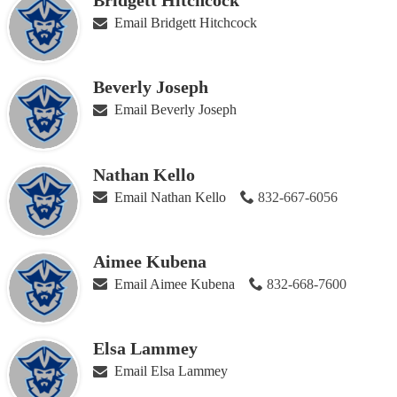
Bridgett Hitchcock
Email Bridgett Hitchcock
Beverly Joseph
Email Beverly Joseph
Nathan Kello
Email Nathan Kello
832-667-6056
Aimee Kubena
Email Aimee Kubena
832-668-7600
Elsa Lammey
Email Elsa Lammey