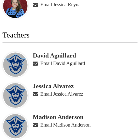
Email Jessica Reyna
Teachers
David Aguillard
Email David Aguillard
Jessica Alvarez
Email Jessica Alvarez
Madison Anderson
Email Madison Anderson